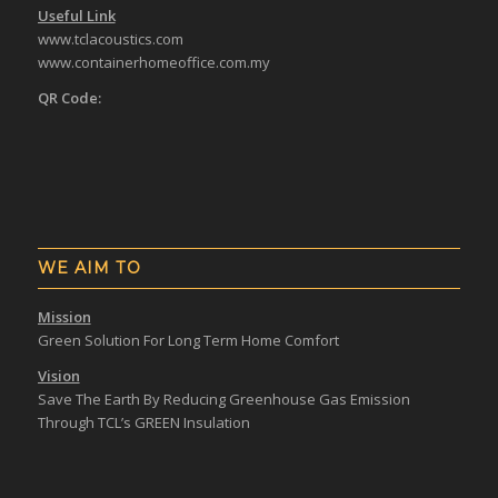
Useful Link
www.tclacoustics.com
www.containerhomeoffice.com.my
QR Code:
WE AIM TO
Mission
Green Solution For Long Term Home Comfort
Vision
Save The Earth By Reducing Greenhouse Gas Emission
Through TCL’s GREEN Insulation