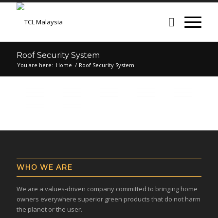
Roof Security System
You are here:
Home
/
Roof Security System
WHO WE ARE
We are a values-driven company committed to bringing home
owners everywhere superior green products that do not harm
the planet or the user.