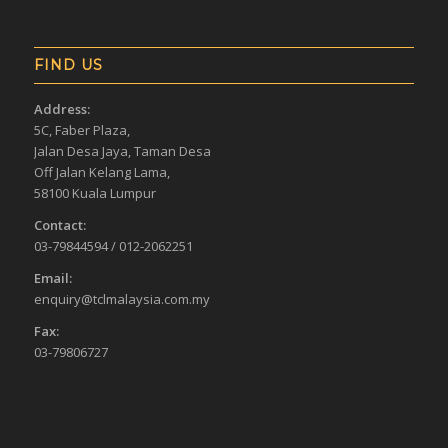
FIND US
Address:
5C, Faber Plaza,
Jalan Desa Jaya, Taman Desa
Off Jalan Kelang Lama,
58100 Kuala Lumpur
Contact:
03-79844594 / 012-2062251
Email:
enquiry@tclmalaysia.com.my
Fax:
03-79806727